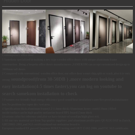
Hidden Door
Contemporary office door
1 Samekom specialized in making
a new type wooden office doors with unique aluminum frame
construction .Being a bespoke office doors manufacturers ,SAMEKOM
can accept customized design up to
3000mm tall doors.
2 Compared with conventional wooden office door, our office door wonot chip,split or crack ,also it is very
soundproof(from 30-50DB ) ,more modern looking and
strong ,
easy installation(4-5 times faster),you can log on
youtube
to
search samekom installation to check
3 Features:eco-friendly/high
energy efficiency
/good sound/heat insulation/water/fire proof,maintainance
free.No problem for super dry /wet area .
4 Specification:thick aluminum frame(1.2-1.4mm thick) Aluminum honey comb(1.0mm ) filled
inside/surface can be high quality melamine board/HPL
board (5mm thick
).(various color for reference and also we have texture of wood/pu/high gloss ect).
5 All our raw material are from Top quality suppliers ,and aluminum profile pass QUALICOAT in Zurich,
GBT28001-2001,and SGS certificatedand our melamine board is
European standard E0 ,passed Japanese BOKEN testing and GB/T 15102-2006 ,and FSC SGS certificates.