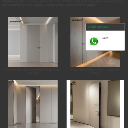
6 High quality door accessaries such as GMT/STANLEY door closer ,floor spring ,door stop,mortise lock
,concealed hinges ect are all optional. welcome to contact us for further discussion.
Online Services
Sales
Modern Frameless Soundproof Invisible Doors
Modern Hidden Frameless HPL Door with
Recessed...
Sound...