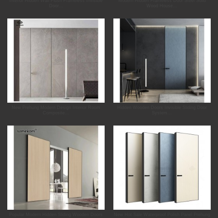
Interior Hidden Wall Flush Frameless Invisible
Modern Hidden Frameless Door Steel Solid
Door...
Wood House...
New Prehung Modern Design Interior Room
Hidden Wooden Doors Invisible Sliding Door
Composite...
System...
Popular Modern Hidden Sliding Wooden Doors
New Hot Sale Waterproof Polish Panel Prehung