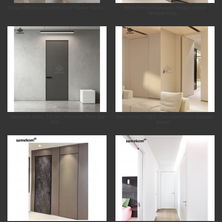
Modern Minimalist Hidden Door Interior Flush...
White Primed Frameless Hidden Interior
Wooden Door...
Samekom Doors Factory Aluminum Push and
New Product Highly Concealed Flush Mounted
Pull...
Secret...