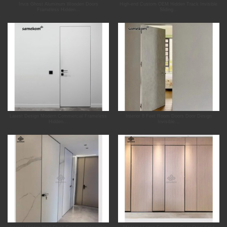
Invis Ghost Aluminum Wooden Doors
High-end Custom OEM Hidden Track Invisible
Frameless Hidden...
Sliding...
Latest Design Modern Commercial Frameless
Interior 8 Feet Room Doors Door Design
Hidden...
Invisible...