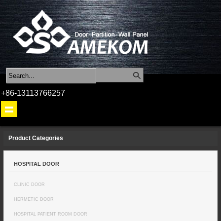
+86-13113766257
Product Categories
HOSPITAL DOOR
CLINIC DOOR
HERMETIC DOOR
HOSPITAL PATIENT ROOM DOOR