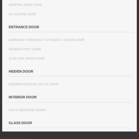
HOSPITAL WARD DOOR
ICU SLIDING DOOR
ENTRANCE DOOR
EMERGENCY BREAKOUT AUTOMATIC SLIDING DOOR
MODERN PIVOT DOOR
SLIDE AND SWING DOOR
HIDDEN DOOR
MODERN INTERIOR OFFICE DOOR
INTERIOR DOOR
WHITE BEDROOM DOORS
GLASS DOOR