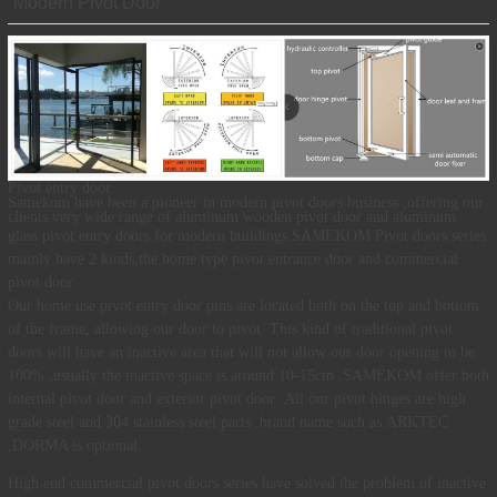
Modern Pivot Door
Pivot entry door
Samekom
have been a pioneer in modern pivot doors business ,offering our
clients very wide range of aluminum
wooden pivot door
and aluminum
.
glass pivot entry
doors
for modern buildings
SAMEKOM Pivot doors series
mainly have 2 kinds,the home type pivot entrance
door and commercial
pivot door
Our home use
pivot entry door pins are located both on the top and bottom
of the frame, allowing our door to pivot. This kind of
traditional pivot
doors will have an inactive area that will not allow our door opening to be
100% ,usually the inactive space is around 10-15cm .SAMEKOM offer both
internal pivot door and
exterior pivot door
.All our pivot hinges are high
grade steel and 304 stainless steel parts ,brand name such as
ARKTEC
,DORMA is optional.
High end commercial pivot doors
series have solved the problem of inactive