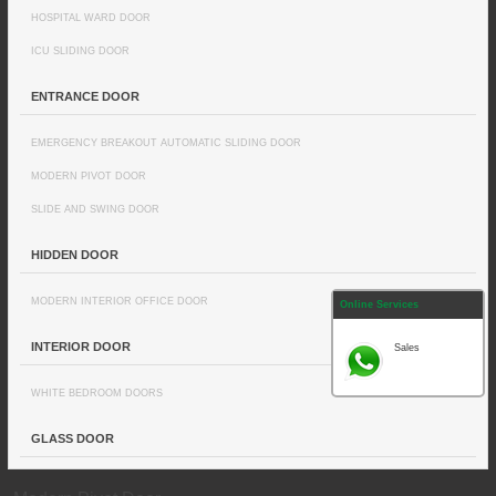
HOSPITAL WARD DOOR
ICU SLIDING DOOR
ENTRANCE DOOR
EMERGENCY BREAKOUT AUTOMATIC SLIDING DOOR
MODERN PIVOT DOOR
SLIDE AND SWING DOOR
HIDDEN DOOR
MODERN INTERIOR OFFICE DOOR
Online Services
INTERIOR DOOR
Sales
WHITE BEDROOM DOORS
GLASS DOOR