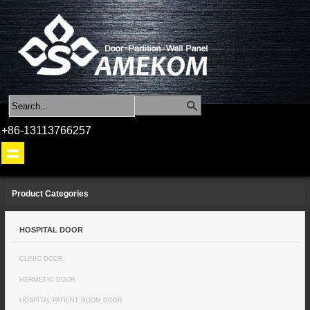
+86-13113766257
Product Categories
HOSPITAL DOOR
CLINIC DOOR
HERMETIC DOOR
HOSPITAL PATIENT ROOM DOOR