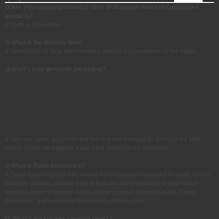
Q:Are you supplying standard sizes of aluminum doors or customized
products?
A: Both is acceptable.
Q:
What is the delivery time?
A: Normal 20-30 days after received deposit and confirmed all the details.
Q:What's your generally packaging?
A: We use carton and protective film first and then put all doors on the MDF
pallets or iron steel pallets.Keep it not moving in the container.
Q:
What is Trade Assurance?
A:Trade Assurance is a free service by Alibaba.com designed to create trust in
trade.We provide you with a set of features and protections to help ensure
suppliers honor important details of your contract. We got alibaba "Trade
Assurance" and safeguard the interests of the buyers.
Q: What's the favorite payment terms?