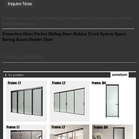
Inquire Now
Frameless Glass Pocket Sliding Door Hidden Track System Space Saving
Room Divider Door
Frameless Glass Pocket Sliding Door Hidden Track System Space
Saving Room Divider Door
Product Details