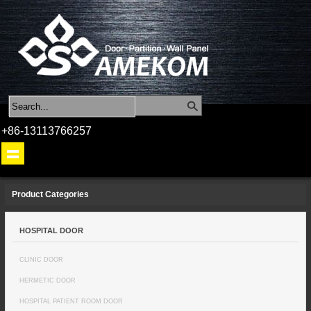
+86-13113766257
Product Categories
HOSPITAL DOOR
CLINIC DOOR
HERMETIC DOOR
HOSPITAL PATIENT ROOM DOOR