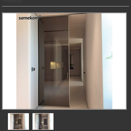
Products