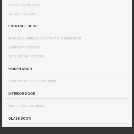
HOSPITAL WARD DOOR
ICU SLIDING DOOR
ENTRANCE DOOR
EMERGENCY BREAKOUT AUTOMATIC SLIDING DOOR
MODERN PIVOT DOOR
SLIDE AND SWING DOOR
HIDDEN DOOR
MODERN INTERIOR OFFICE DOOR
INTERIOR DOOR
WHITE BEDROOM DOORS
GLASS DOOR