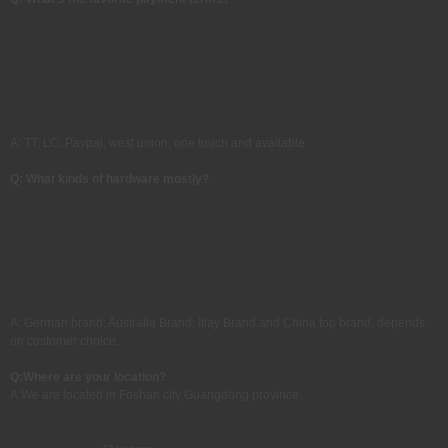
A: TT, LC, Paypal, west union, one touch and available
Q: What kinds of hardware mostly?
A: German brand; Australia Brand; Itlay Brand and China top brand, depends
on customer choice.
Q:
Where are your location?
A:
We are located in Foshan city Guangdong province.