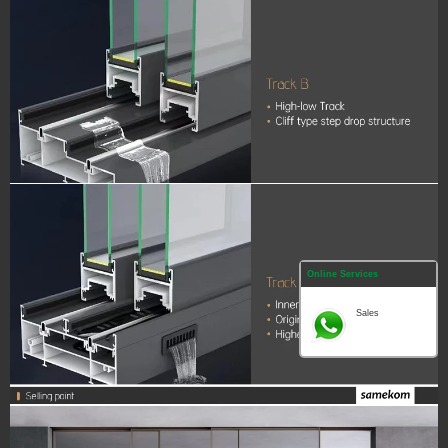
Online Services
Sales