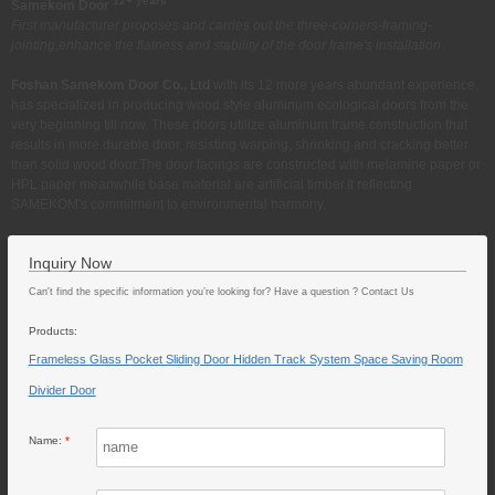
12+ years
Samekom Door
First manufacturer proposes and carries out the three-corners-framing-
jointing,enhance the flatness and stability of the door frame's installation.
Foshan Samekom Door Co., Ltd
with its 12 more years abundant experience,
has specialized in producing wood style aluminum ecological doors from the
very beginning till now. These doors utilize aluminum frame construction that
results in more durable door, resisting warping, shrinking and cracking better
than solid wood door.The door facings are constructed with melamine paper or
HPL paper meanwhile base material are artificial timber.It reflecting
SAMEKOM's commitment to environmental harmony.
Inquiry Now
Can't find the specific information you’re looking for? Have a question ? Contact Us
Products:
Frameless Glass Pocket Sliding Door Hidden Track System Space Saving Room
Divider Door
Name:
*