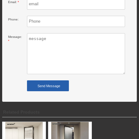
Email:
*
Phone:
Message:
*
Related Products