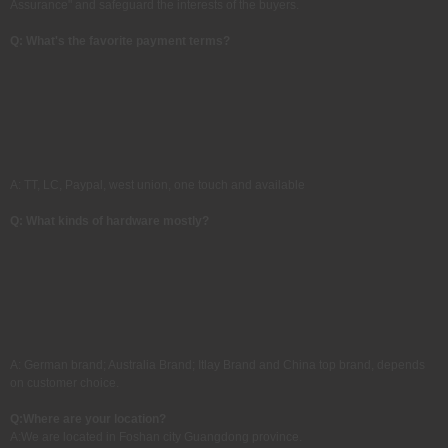
Assurance" and safeguard the interests of the buyers.
Q: What's the favorite payment terms?
A: TT, LC, Paypal, west union, one touch and available
Q: What kinds of hardware mostly?
A: German brand; Australia Brand; Itlay Brand and China top brand, depends
on customer choice.
Q:
Where are your location?
A:
We are located in Foshan city Guangdong province.