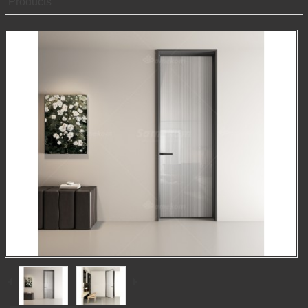
Products