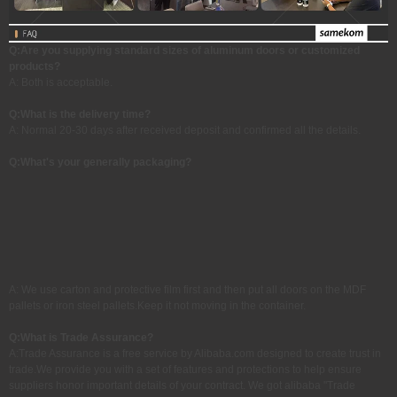
Q:Are you supplying standard sizes of aluminum doors or customized
products?
A: Both is acceptable.
Q:
What is the delivery time?
A: Normal 20-30 days after received deposit and confirmed all the details.
Q:What's your generally packaging?
A: We use carton and protective film first and then put all doors on the MDF
pallets or iron steel pallets.Keep it not moving in the container.
Q:
What is Trade Assurance?
A:Trade Assurance is a free service by Alibaba.com designed to create trust in
trade.We provide you with a set of features and protections to help ensure
suppliers honor important details of your contract. We got alibaba "Trade