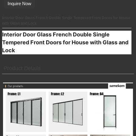
Inquire Now
Interior Door Glass French Double Single Tempered Front Doors for House
with Glass and Lock
Interior Door Glass French Double Single
Tempered Front Doors for House with Glass and
Lock
Product Details