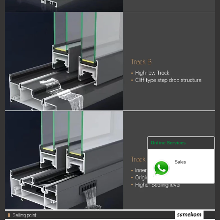
Online Services
Sales