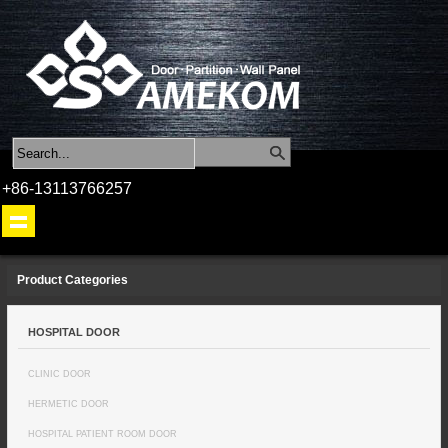
+86-13113766257
Product Categories
HOSPITAL DOOR
CLINIC DOOR
HERMETIC DOOR
HOSPITAL PATIENT ROOM DOOR