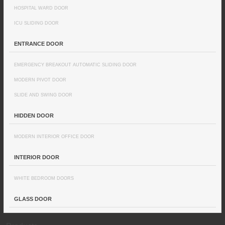
HOSPITAL WARD DOOR
ICU SLIDING DOOR
ENTRANCE DOOR
EMERGENCY BREAKOUT AUTOMATIC SLIDING DOOR
MODERN PIVOT DOOR
SLIDE AND SWING DOOR
HIDDEN DOOR
MODERN INTERIOR OFFICE DOOR
INTERIOR DOOR
WHITE BEDROOM DOORS
GLASS DOOR