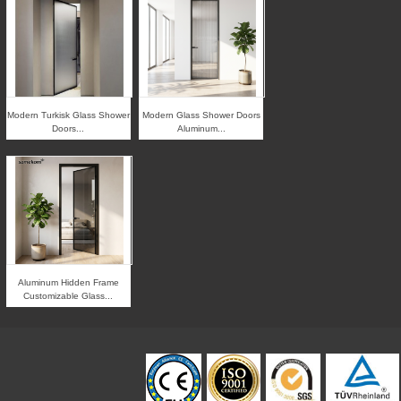
Modern Turkisk Glass Shower
Modern Glass Shower Doors
Doors...
Aluminum...
Aluminum Hidden Frame
Customizable Glass...