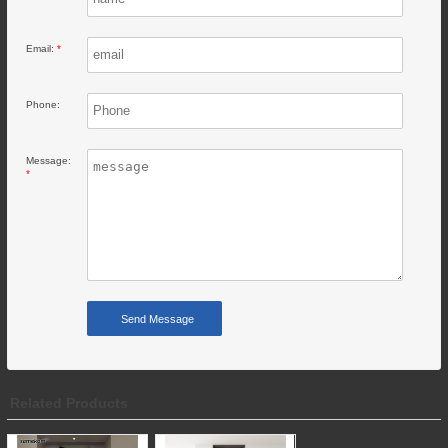
Email:
*
Phone:
Message:
*
Related Products