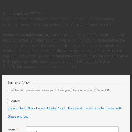
12+ years
Samekom Door
First manufacturer proposes and carries out the three-corners-framing-
jointing,enhance the flatness and stability of the door frame's installation.
Foshan Samekom Door Co., Ltd
with its 12 more years abundant experience,
has specialized in producing wood style aluminum ecological doors from the
very beginning till now. These doors utilize aluminum frame construction that
results in more durable door, resisting warping, shrinking and cracking better
than solid wood door.The door facings are constructed with melamine paper or
HPL paper meanwhile base material are artificial timber.It reflecting
SAMEKOM's commitment to environmental harmony.
Inquiry Now
Can't find the specific information you’re looking for? Have a question ? Contact Us
Products:
Interior Door Glass French Double Single Tempered Front Doors for House with
Glass and Lock
Name:
*