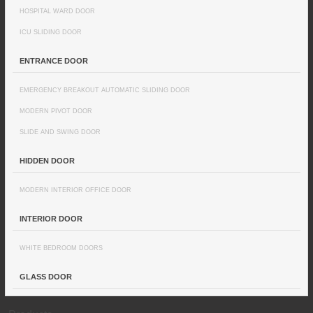
HOSPITAL WARD DOOR
ICU SLIDING DOOR
ENTRANCE DOOR
EMERGENCY BREAKOUT AUTOMATIC SLIDING DOOR
MODERN PIVOT DOOR
SLIDE AND SWING DOOR
HIDDEN DOOR
MODERN INTERIOR OFFICE DOOR
INTERIOR DOOR
WHITE BEDROOM DOORS
GLASS DOOR