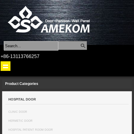
+86-13113766257
Product Categories
HOSPITAL DOOR
CLINIC DOOR
HERMETIC DOOR
HOSPITAL PATIENT ROOM DOOR