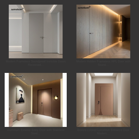
Modern Frameless Soundproof Invisible Doors
Modern Hidden Frameless HPL Door with
Recessed...
Sound...
Aluminum Exterior Entry Door with Stainless
Bronze-colored Luxurious Entrance Door
Steel...
Modern...