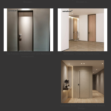
Wooden...
Wooden &...
Top Fashion Insulation Door and Aluminum
Minimalist Timber-Alu Interior Door...
Honeycomb...
Luxurious Beige Design Front Door Modern
Design...