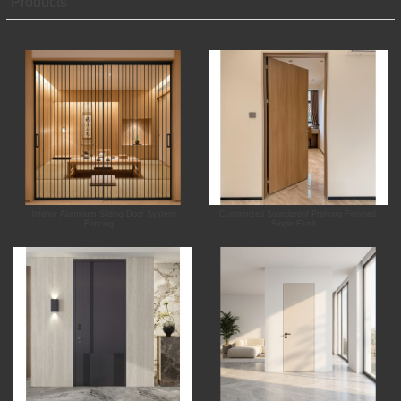
Products
Interior Aluminum Sliding Door System
Customized Soundproof Prehung Finished
Fencing...
Single Flush...