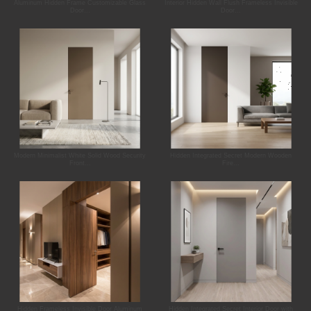
Aluminum Hidden Frame Customizable Glass
Interior Hidden Wall Flush Frameless Invisible
Door...
Door...
Modern Minimalist White Solid Wood Security
Hidden Integrated Secret Modern Wooden
Front...
Fire...
Hidden Frameless Invisible Door Aluminum
Hidden Integrated Secret Interior Door with