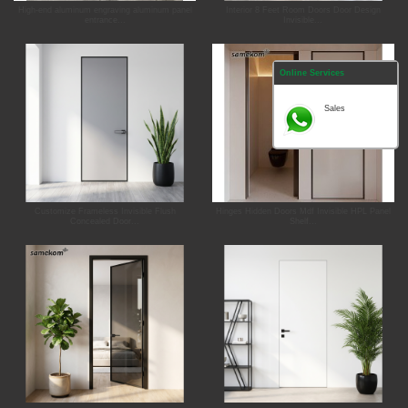
High-end aluminum engraving aluminum panel
Interior 8 Feet Room Doors Door Design
entrance...
Invisible...
Online Services
Sales
Customize Frameless Invisible Flush
Hinges Hidden Doors Mdf Invisible HPL Panel
Concealed Door...
Shelf...