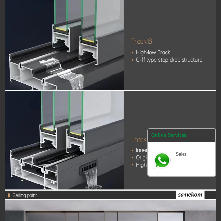
Online Services
Sales