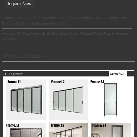
Inquire Now
Aluminum Alloy Glass Partition Screen Door Chinese Design Windproof
Folding Matte for Bedroom Hotel Villa
Aluminum Alloy Glass Partition Screen Door Chinese Design Windproof Folding Matte for Bedroom
Hotel Villa
Product Details