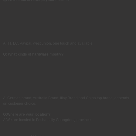
A: TT, LC, Paypal, west union, one touch and available
Q: What kinds of hardware mostly?
A: German brand; Australia Brand; Itlay Brand and China top brand, depends
on customer choice.
Q:
Where are your location?
A:
We are located in Foshan city Guangdong province.