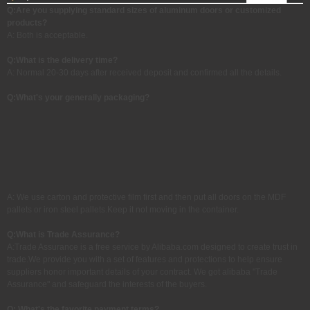
Q:Are you supplying standard sizes of aluminum doors or customized
products?
A: Both is acceptable.
Q:
What is the delivery time?
A: Normal 20-30 days after received deposit and confirmed all the details.
Q:What's your generally packaging?
A: We use carton and protective film first and then put all doors on the MDF
pallets or iron steel pallets.Keep it not moving in the container.
Q:
What is Trade Assurance?
A:Trade Assurance is a free service by Alibaba.com designed to create trust in
trade.We provide you with a set of features and protections to help ensure
suppliers honor important details of your contract. We got alibaba "Trade
Assurance" and safeguard the interests of the buyers.
Q: What's the favorite payment terms?