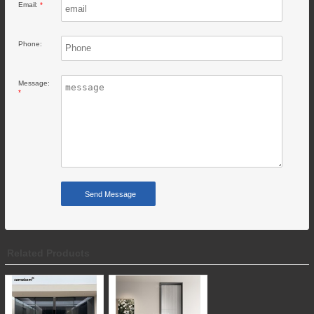
Email:
*
Phone:
Message:
*
Related Products