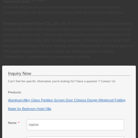
12+ years
Samekom Door
First manufacturer proposes and carries out the three-corners-framing-
jointing,enhance the flatness and stability of the door frame's installation.
Foshan Samekom Door Co., Ltd
with its 12 more years abundant experience,
has specialized in producing wood style aluminum ecological doors from the
very beginning till now. These doors utilize aluminum frame construction that
results in more durable door, resisting warping, shrinking and cracking better
than solid wood door.The door facings are constructed with melamine paper or
HPL paper meanwhile base material are artificial timber.It reflecting
SAMEKOM's commitment to environmental harmony.
Inquiry Now
Can't find the specific information you’re looking for? Have a question ? Contact Us
Products:
Aluminum Alloy Glass Partition Screen Door Chinese Design Windproof Folding
Matte for Bedroom Hotel Villa
Name:
*