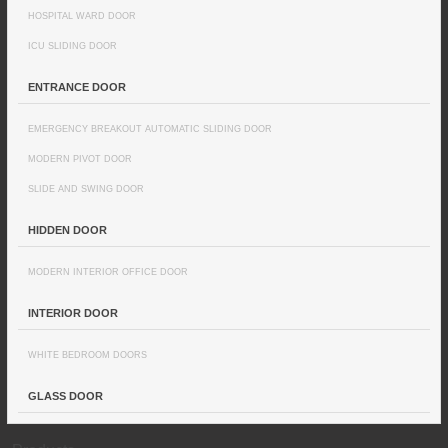
HOSPITAL WARD DOOR
ICU SLIDING DOOR
ENTRANCE DOOR
EMERGENCY BREAKOUT AUTOMATIC SLIDING DOOR
MODERN PIVOT DOOR
SLIDE AND SWING DOOR
HIDDEN DOOR
MODERN INTERIOR OFFICE DOOR
INTERIOR DOOR
WHITE BEDROOM DOORS
GLASS DOOR