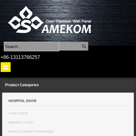
+86-13113766257
Product Categories
HOSPITAL DOOR
CLINIC DOOR
HERMETIC DOOR
HOSPITAL PATIENT ROOM DOOR