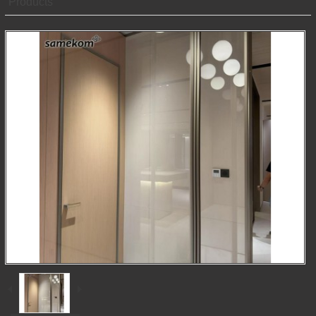
Products