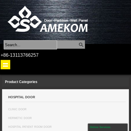
+86-13113766257
Product Categories
HOSPITAL DOOR
CLINIC DOOR
HERMETIC DOOR
HOSPITAL PATIENT ROOM DOOR
Online Services