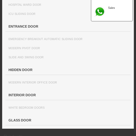
HOSPITAL WARD DOOR
Sales
ICU SLIDING DOOR
ENTRANCE DOOR
EMERGENCY BREAKOUT AUTOMATIC SLIDING DOOR
MODERN PIVOT DOOR
SLIDE AND SWING DOOR
HIDDEN DOOR
MODERN INTERIOR OFFICE DOOR
INTERIOR DOOR
WHITE BEDROOM DOORS
GLASS DOOR