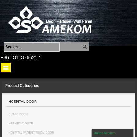
+86-13113766257
Product Categories
HOSPITAL DOOR
CLINIC DOOR
HERMETIC DOOR
HOSPITAL PATIENT ROOM DOOR
Online Services