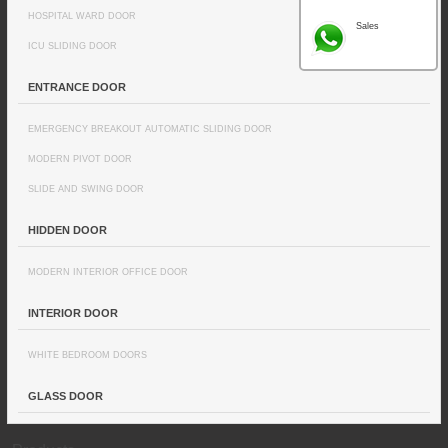
HOSPITAL WARD DOOR
Sales
ICU SLIDING DOOR
ENTRANCE DOOR
EMERGENCY BREAKOUT AUTOMATIC SLIDING DOOR
MODERN PIVOT DOOR
SLIDE AND SWING DOOR
HIDDEN DOOR
MODERN INTERIOR OFFICE DOOR
INTERIOR DOOR
WHITE BEDROOM DOORS
GLASS DOOR