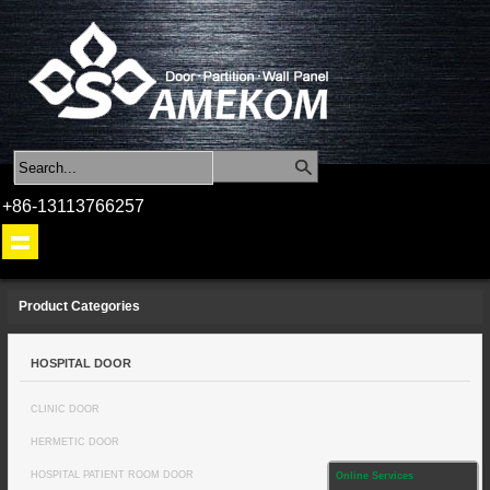
+86-13113766257
Product Categories
HOSPITAL DOOR
CLINIC DOOR
HERMETIC DOOR
HOSPITAL PATIENT ROOM DOOR
Online Services