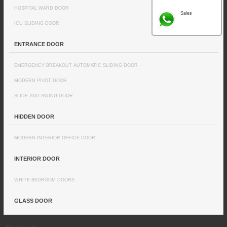
HOSPITAL WARD DOOR
Sales
ICU SLIDING DOOR
ENTRANCE DOOR
EMERGENCY BREAKOUT AUTOMATIC SLIDING DOOR
MODERN PIVOT DOOR
SLIDE AND SWING DOOR
HIDDEN DOOR
MODERN INTERIOR OFFICE DOOR
INTERIOR DOOR
WHITE BEDROOM DOORS
GLASS DOOR