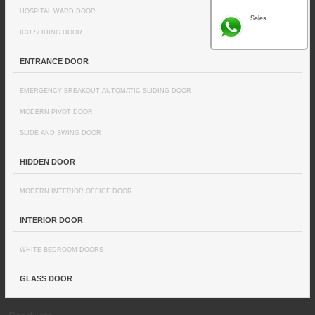
HOSPITAL WARD DOOR
Sales
ICU SLIDING DOOR
ENTRANCE DOOR
EMERGENCY BREAKOUT AUTOMATIC SLIDING DOOR
MODERN PIVOT DOOR
SLIDE AND SWING DOOR
HIDDEN DOOR
MODERN INTERIOR OFFICE DOOR
INTERIOR DOOR
WHITE BEDROOM DOORS
GLASS DOOR