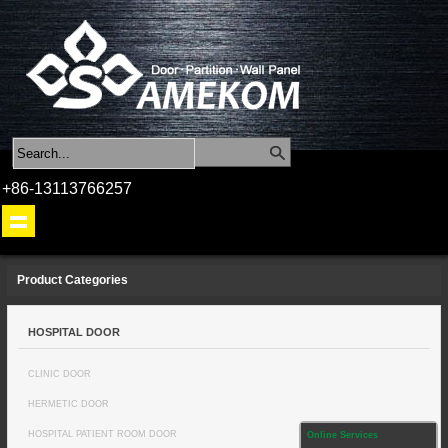
+86-13113766257
Product Categories
HOSPITAL DOOR
CLINIC DOOR
HERMETIC DOOR
HOSPITAL PATIENT ROOM DOOR
Online Services