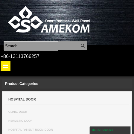
+86-13113766257
Product Categories
HOSPITAL DOOR
CLINIC DOOR
HERMETIC DOOR
HOSPITAL PATIENT ROOM DOOR
Online Services