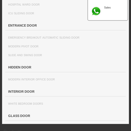
HOSPITAL WARD DOOR
Sales
ICU SLIDING DOOR
ENTRANCE DOOR
EMERGENCY BREAKOUT AUTOMATIC SLIDING DOOR
MODERN PIVOT DOOR
SLIDE AND SWING DOOR
HIDDEN DOOR
MODERN INTERIOR OFFICE DOOR
INTERIOR DOOR
WHITE BEDROOM DOORS
GLASS DOOR