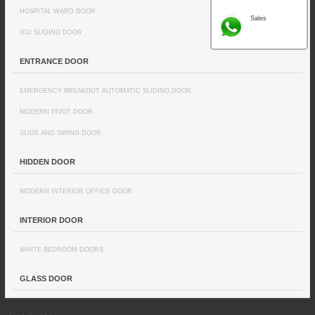
HOSPITAL WARD DOOR
Sales
ICU SLIDING DOOR
ENTRANCE DOOR
EMERGENCY BREAKOUT AUTOMATIC SLIDING DOOR
MODERN PIVOT DOOR
SLIDE AND SWING DOOR
HIDDEN DOOR
MODERN INTERIOR OFFICE DOOR
INTERIOR DOOR
WHITE BEDROOM DOORS
GLASS DOOR