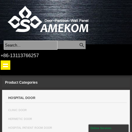
+86-13113766257
Product Categories
HOSPITAL DOOR
CLINIC DOOR
HERMETIC DOOR
HOSPITAL PATIENT ROOM DOOR
Online Services