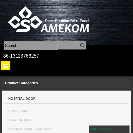
+86-13113766257
Product Categories
HOSPITAL DOOR
CLINIC DOOR
HERMETIC DOOR
HOSPITAL PATIENT ROOM DOOR
Online Services