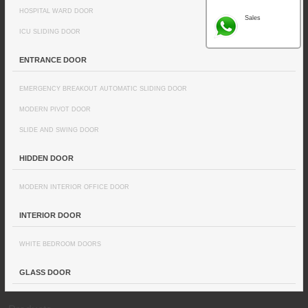
HOSPITAL WARD DOOR
Sales
ICU SLIDING DOOR
ENTRANCE DOOR
EMERGENCY BREAKOUT AUTOMATIC SLIDING DOOR
MODERN PIVOT DOOR
SLIDE AND SWING DOOR
HIDDEN DOOR
MODERN INTERIOR OFFICE DOOR
INTERIOR DOOR
WHITE BEDROOM DOORS
GLASS DOOR