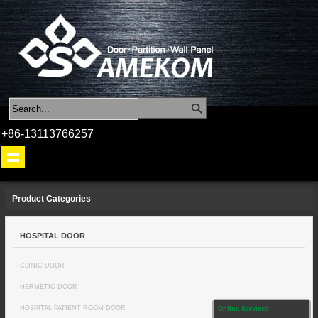
+86-13113766257
Product Categories
HOSPITAL DOOR
CLINIC DOOR
HERMETIC DOOR
HOSPITAL PATIENT ROOM DOOR
Online Services