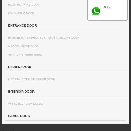
HOSPITAL WARD DOOR
Sales
ICU SLIDING DOOR
ENTRANCE DOOR
EMERGENCY BREAKOUT AUTOMATIC SLIDING DOOR
MODERN PIVOT DOOR
SLIDE AND SWING DOOR
HIDDEN DOOR
MODERN INTERIOR OFFICE DOOR
INTERIOR DOOR
WHITE BEDROOM DOORS
GLASS DOOR