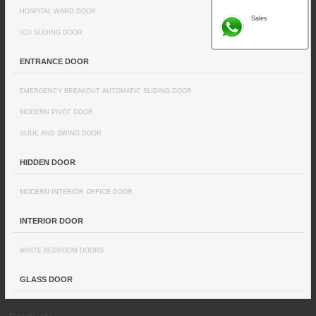
HOSPITAL WARD DOOR
Sales
ICU SLIDING DOOR
ENTRANCE DOOR
EMERGENCY BREAKOUT AUTOMATIC SLIDING DOOR
MODERN PIVOT DOOR
SLIDE AND SWING DOOR
HIDDEN DOOR
MODERN INTERIOR OFFICE DOOR
INTERIOR DOOR
WHITE BEDROOM DOORS
GLASS DOOR