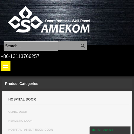
+86-13113766257
Product Categories
HOSPITAL DOOR
CLINIC DOOR
HERMETIC DOOR
HOSPITAL PATIENT ROOM DOOR
Online Services