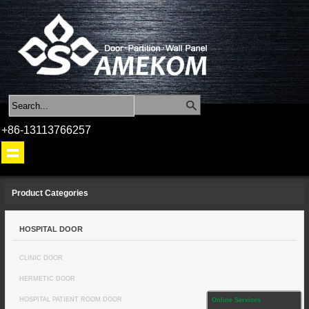
+86-13113766257
Product Categories
HOSPITAL DOOR
CLINIC DOOR
HERMETIC DOOR
HOSPITAL PATIENT ROOM DOOR
Online Services