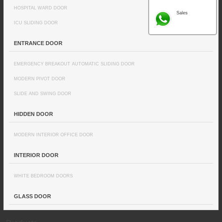
HOSPITAL WARD DOOR
Sales
ICU SLIDING DOOR
ENTRANCE DOOR
EMERGENCY BREAKOUT AUTOMATIC SLIDING DOOR
MODERN PIVOT DOOR
SLIDE AND SWING DOOR
HIDDEN DOOR
MODERN INTERIOR OFFICE DOOR
INTERIOR DOOR
WHITE BEDROOM DOORS
GLASS DOOR